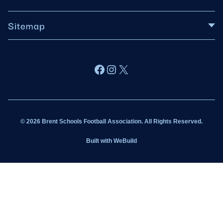
Sitemap
About BSFA
Facebook
Instagram
X
Wildcats
Sponsorship
© 2026 Brent Schools Football Association. All Rights Reserved.
Get Involved
Built with
WeBuild
Latest News
Contact
Kit Shop