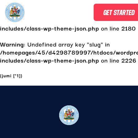
Warning
: Undefined array key "slug" in
GET STARTED
/homepages/45/d4298789997/htdocs/wordpr
includes/class-wp-theme-json.php
on line
2180
Warning
: Undefined array key "slug" in
/homepages/45/d4298789997/htdocs/wordpr
includes/class-wp-theme-json.php
on line
2226
Skip
to
{jumi [*1]}
content