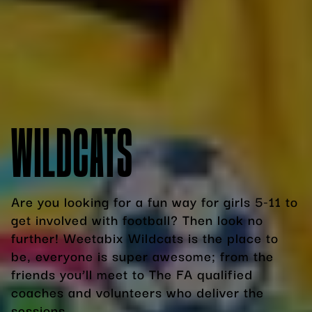
WILDCATS
Are you looking for a fun way for girls 5-11 to
get involved with football? Then look no
further! Weetabix Wildcats is the place to
be, everyone is super awesome; from the
friends you’ll meet to The FA qualified
coaches and volunteers who deliver the
sessions.