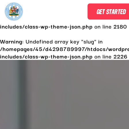
Warning
: Undefined array key "slug" in
GET STARTED
/homepages/45/d4298789997/htdocs/wordpr
includes/class-wp-theme-json.php
on line
2180
Warning
: Undefined array key "slug" in
/homepages/45/d4298789997/htdocs/wordpr
includes/class-wp-theme-json.php
on line
2226
Skip
to
content