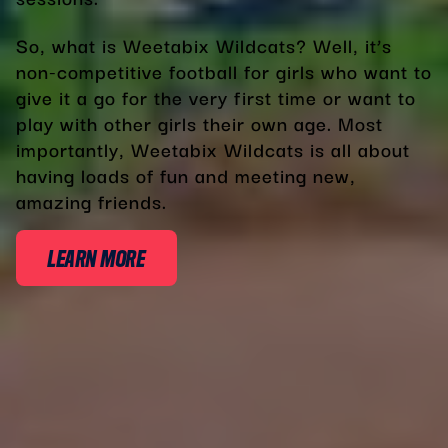
So, what is Weetabix Wildcats? Well, it’s
non-competitive football for girls who want to
give it a go for the very first time or want to
play with other girls their own age. Most
importantly, Weetabix Wildcats is all about
having loads of fun and meeting new,
amazing friends.
LEARN MORE