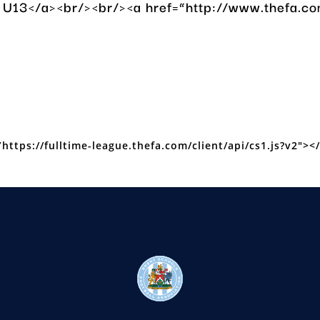
ls U13</a><br/><br/><a href=”http://www.thef
https://fulltime-league.thefa.com/client/api/cs1.js?v2″></