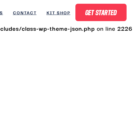
ludes/class-wp-theme-json.php
on line
2180
S
CONTACT
KIT SHOP
GET STARTED
ludes/class-wp-theme-json.php
on line
2226