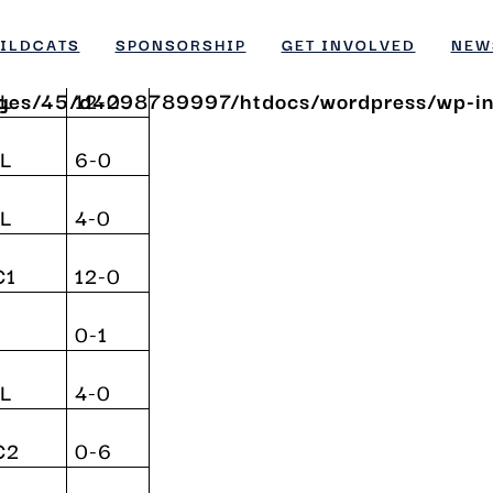
p.
Result
ges/45/d4298789997/htdocs/wordpress/wp-inc
ILDCATS
SPONSORSHIP
GET INVOLVED
NEW
ges/45/d4298789997/htdocs/wordpress/wp-inc
L
12-0
L
6-0
L
4-0
C1
12-0
0-1
L
4-0
C2
0-6