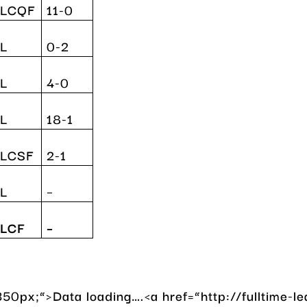
YLCQF
11-0
L
0-2
L
4-0
L
18-1
YLCSF
2-1
L
–
LCF
–
50px;”>Data loading….<a href=”http://fulltime-l