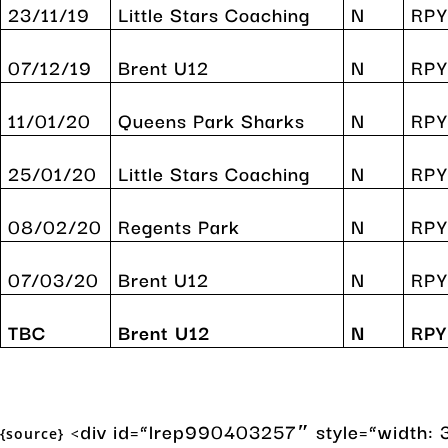
23/11/19
Little Stars Coaching
N
RP
07/12/19
Brent U12
N
RPY
11/01/20
Queens Park Sharks
N
RPY
25/01/20
Little Stars Coaching
N
RPY
08/02/20
Regents Park
N
RP
07/03/20
Brent U12
N
RPY
TBC
Brent U12
N
RPY
<div id=”lrep990403257″ style=”width: 3
{source}