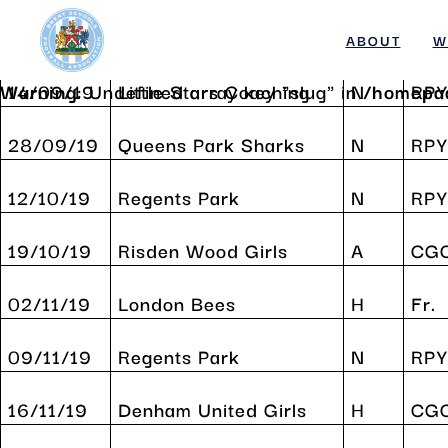
Date
Opponents
H/A
Com
Warning
: Undefined array key "slug" in
/homepa
ABOUT
W
Warning
14/09/19
: Undefined array key "slug" in
Little Stars Coaching
N
/homepa
RPY
Skip
to
28/09/19
Queens Park Sharks
N
RPY
content
12/10/19
Regents Park
N
RPY
19/10/19
Risden Wood Girls
A
CG
02/11/19
London Bees
H
Fr.
09/11/19
Regents Park
N
RPY
16/11/19
Denham United Girls
H
CG