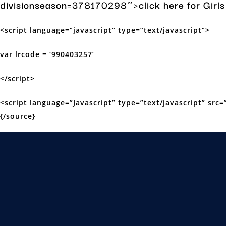
divisionseason=378170298″>click here for Gir
<script language=”javascript” type=”text/javascript”>
var lrcode = ‘990403257’
</script>
<script language=”Javascript” type=”text/javascript” src=”
{/source}