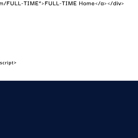
a.com/FULL-TIME”>FULL-TIME Home</a></div>
script>