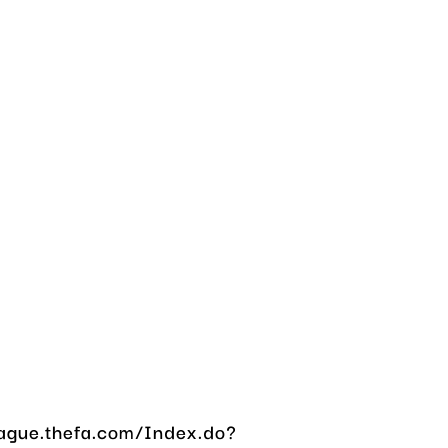
eague.thefa.com/Index.do?