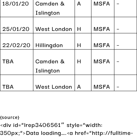
18/01/20
Camden &
A
MSFA
–
Islington
25/01/20
West London
H
MSFA
–
22/02/20
Hillingdon
H
MSFA
–
TBA
Camden &
H
MSFA
–
Islington
TBA
West London
A
MSFA
–
{source}
<div id=”lrep3406561″ style=”width:
350px;”>Data loading….<a href=”http://fulltime-