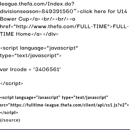
league.thefa.com/Index.do?
divisionseason=849391560″>click here for U14
Bower Cup</a><br/><br/><a
href=”http://www.thefa.com/FULL-TIME”>FULL-
TIME Home</a></div>
<script language=”javascript”
type=”text/javascript”>
var lrcode = ‘3406561’
</script>
<script language=”Javascript” type=”text/javascript”
src=”https://fulltime-league.thefa.com/client/api/cs1.js?v2″>
</script>
{/source}