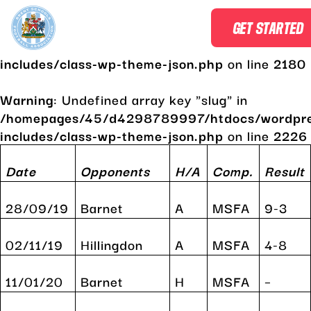
Warning
: Undefined array key "slug" in
GET STARTED
/homepages/45/d4298789997/htdocs/wordpr
includes/class-wp-theme-json.php
on line
2180
Warning
: Undefined array key "slug" in
/homepages/45/d4298789997/htdocs/wordpr
includes/class-wp-theme-json.php
on line
2226
Skip
to
Date
Opponents
H/A
Comp.
Result
content
28/09/19
Barnet
A
MSFA
9-3
02/11/19
Hillingdon
A
MSFA
4-8
11/01/20
Barnet
H
MSFA
–