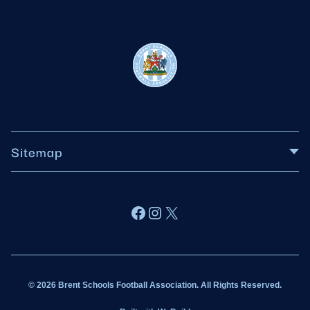
Sitemap
About BSFA
Facebook
Instagram
X
Wildcats
Sponsorship
© 2026 Brent Schools Football Association. All Rights Reserved.
Get Involved