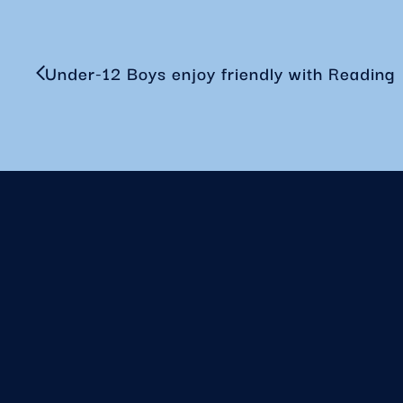
Under-12 Boys enjoy friendly with Reading