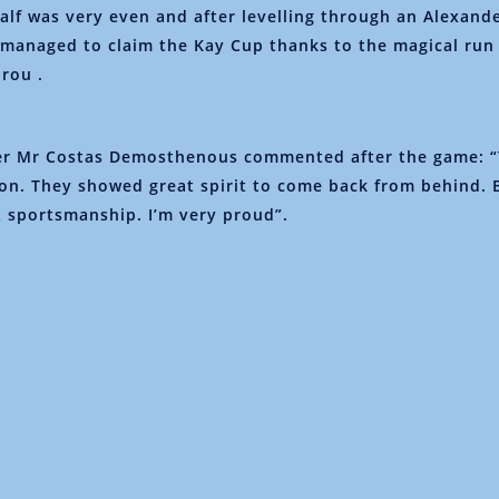
alf was very even and after levelling through an Alexande
managed to claim the Kay Cup thanks to the magical run
rou .
r Mr Costas Demosthenous commented after the game: “
ion. They showed great spirit to come back from behind.
 sportsmanship. I’m very proud”.