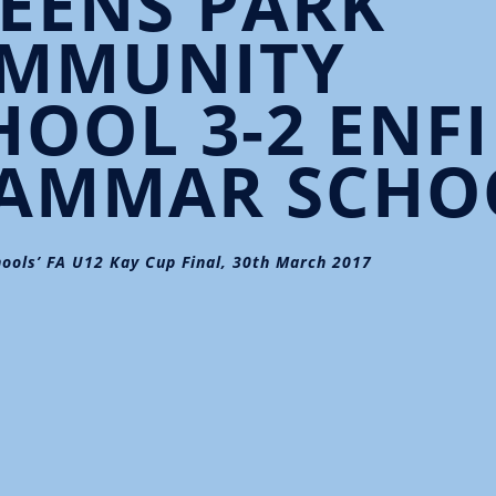
EENS PARK
MMUNITY
HOOL 3-2 ENF
AMMAR SCHO
ools’ FA U12 Kay Cup Final, 30th March 2017