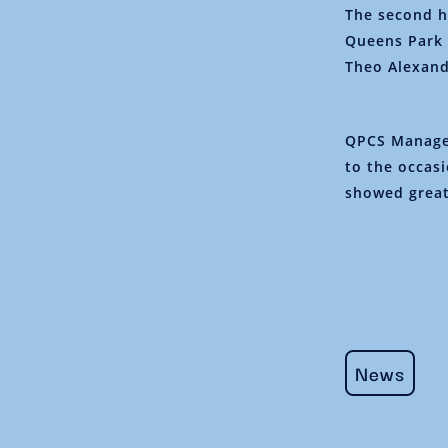
The second h
Queens Park 
Theo Alexand
QPCS Manage
to the occas
showed great
News