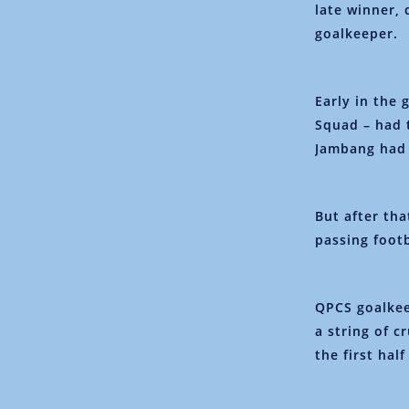
late winner, 
goalkeeper.
Early in the
Squad – had 
Jambang had s
But after tha
passing foot
QPCS goalkee
a string of c
the first hal