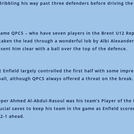
dribbling his way past three defenders before driving the
 game QPCS – who have seven players in the Brent U12 Re
taken the lead through a wonderful lob by Albi Alexander
ent him clear with a ball over the top of the defence.
t Enfield largely controlled the first half with some impr
ball, although QPCS always offered a threat on the break.
per Ahmed Al-Abdul-Rasoul was his team’s Player of the
rucial saves to keep his team in the game as Enfield score
f 2-1 ahead.