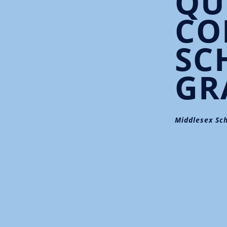
QU
CO
SC
GR
Middlesex Sch