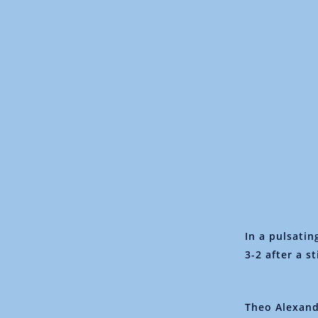
In a pulsati
3-2 after a s
Theo Alexand