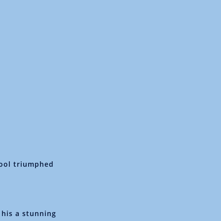
hool triumphed
 his a stunning