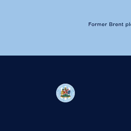
Former Brent pl