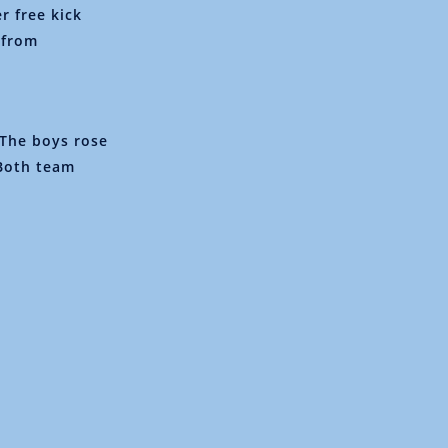
r free kick
 from
The boys rose
 Both team