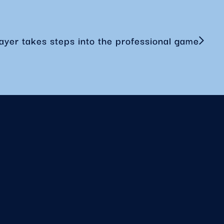
ayer takes steps into the professional game