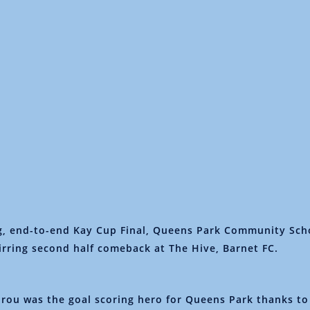
ng, end-to-end Kay Cup Final, Queens Park Community Sc
tirring second half comeback at The Hive, Barnet FC.
rou was the goal scoring hero for Queens Park thanks to