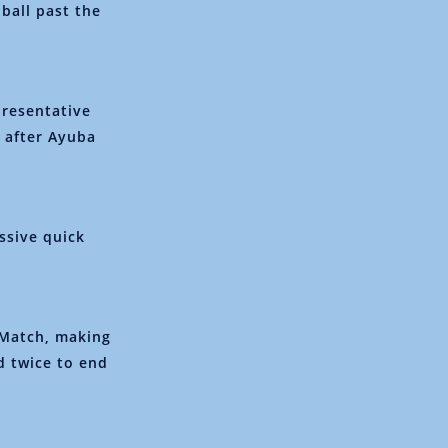
 ball past the
presentative
 after Ayuba
essive quick
 Match, making
d twice to end