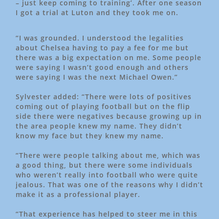
– just keep coming to training’. After one season
I got a trial at Luton and they took me on.
“I was grounded. I understood the legalities
about Chelsea having to pay a fee for me but
there was a big expectation on me. Some people
were saying I wasn’t good enough and others
were saying I was the next Michael Owen.”
Sylvester added: “There were lots of positives
coming out of playing football but on the flip
side there were negatives because growing up in
the area people knew my name. They didn’t
know my face but they knew my name.
“There were people talking about me, which was
a good thing, but there were some individuals
who weren’t really into football who were quite
jealous. That was one of the reasons why I didn’t
make it as a professional player.
“That experience has helped to steer me in this