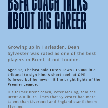
BSFA COACH TALKS
ABOUT HIS CAREER
Growing up in Harlesden, Dean
Sylvester was rated as one of the best
players in Brent, if not London.
Aged 12, Chelsea paid Luton Town £18,000 in a
tribunal to sign him. A short spell at QPR
followed but he never hit the bright lights of the
Premier League.
His former Brent coach, Peter Moring, told the
Brent & Kilburn Times that Sylvester had more
talent than Liverpool and England star Raheem
Sterling.