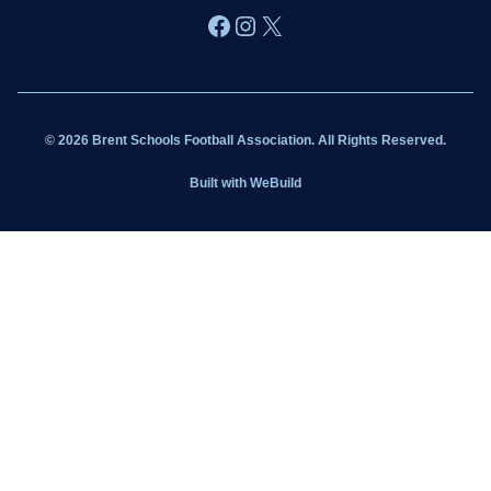
Facebook
Instagram
X
Wildcats
Sponsorship
© 2026 Brent Schools Football Association. All Rights Reserved.
Get Involved
Built with
WeBuild
Latest News
Contact
Kit Shop