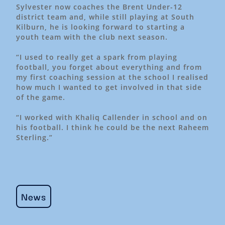
Sylvester now coaches the Brent Under-12
district team and, while still playing at South
Kilburn, he is looking forward to starting a
youth team with the club next season.
“I used to really get a spark from playing
football, you forget about everything and from
my first coaching session at the school I realised
how much I wanted to get involved in that side
of the game.
“I worked with Khaliq Callender in school and on
his football. I think he could be the next Raheem
Sterling.”
News