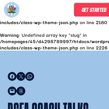
Warning
: Undefined array key "slug" in
GET STARTED
/homepages/45/d4298789997/htdocs/wordpr
includes/class-wp-theme-json.php
on line
2180
Warning
: Undefined array key "slug" in
/homepages/45/d4298789997/htdocs/wordpr
includes/class-wp-theme-json.php
on line
2226
Share on Facebook
Share on X
Share on WhatsApp
Email this Page
Share on Threads