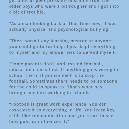
get a lot of peer pressure in school from the
older boys who were a bit rougher and I got into
a bit of trouble.
“As a man looking back at that time now, it was
actually physical and psychological bullying.
“There wasn’t any learning mentor or anyone
you could go to for help. I just kept everything
to myself and my answer was to defend myself.
“Some parents don’t understand football,
education comes first. If anything goes wrong in
school the first punishment is to stop the
football. Sometimes there needs to be someone
for the child to speak to. That’s what has
brought me into working in schools.
“Football is great work experience. You can
associate it to everything in life. You learn key
skills like communication and you start to see
how politics influences it.”