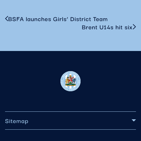
BSFA launches Girls’ District Team
Brent U14s hit six
Sitemap
About BSFA