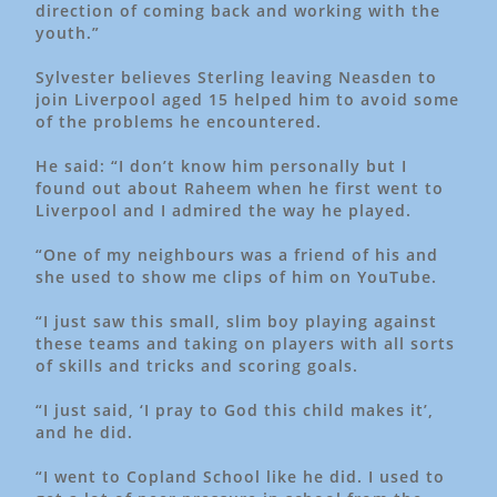
direction of coming back and working with the
youth.”
Sylvester believes Sterling leaving Neasden to
join Liverpool aged 15 helped him to avoid some
of the problems he encountered.
He said: “I don’t know him personally but I
found out about Raheem when he first went to
Liverpool and I admired the way he played.
“One of my neighbours was a friend of his and
she used to show me clips of him on YouTube.
“I just saw this small, slim boy playing against
these teams and taking on players with all sorts
of skills and tricks and scoring goals.
“I just said, ‘I pray to God this child makes it’,
and he did.
“I went to Copland School like he did. I used to