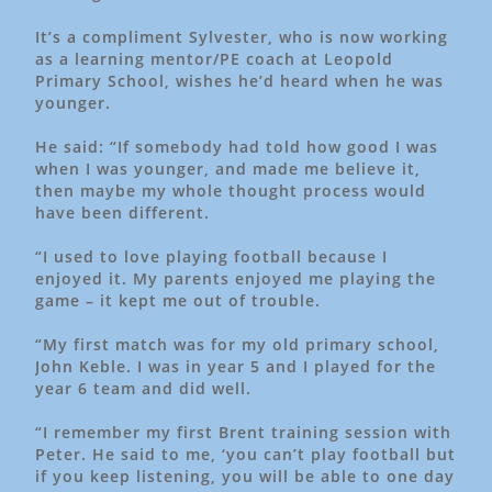
It’s a compliment Sylvester, who is now working
as a learning mentor/PE coach at Leopold
Primary School, wishes he’d heard when he was
younger.
He said: “If somebody had told how good I was
when I was younger, and made me believe it,
then maybe my whole thought process would
have been different.
“I used to love playing football because I
enjoyed it. My parents enjoyed me playing the
game – it kept me out of trouble.
“My first match was for my old primary school,
John Keble. I was in year 5 and I played for the
year 6 team and did well.
“I remember my first Brent training session with
Peter. He said to me, ‘you can’t play football but
if you keep listening, you will be able to one day