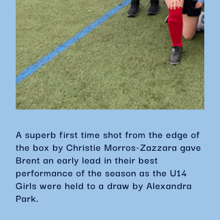
A superb first time shot from the edge of
the box by Christie Morros-Zazzara gave
Brent an early lead in their best
performance of the season as the U14
Girls were held to a draw by Alexandra
Park.