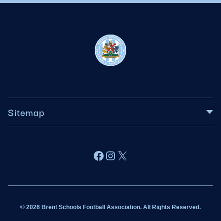
Sitemap
About BSFA
Facebook
Instagram
X
Wildcats
Sponsorship
© 2026 Brent Schools Football Association. All Rights Reserved.