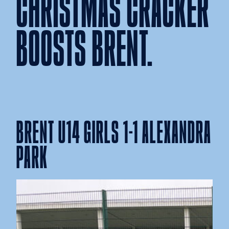
CHRISTMAS CRACKER
BOOSTS BRENT.
BRENT U14 GIRLS 1-1 ALEXANDRA
PARK