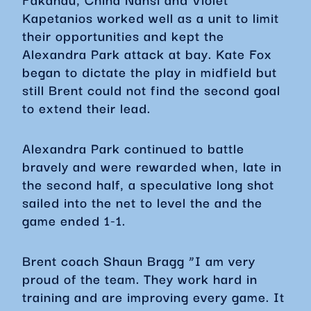
Kapetanios worked well as a unit to limit
their opportunities and kept the
Alexandra Park attack at bay. Kate Fox
began to dictate the play in midfield but
still Brent could not find the second goal
to extend their lead.
Alexandra Park continued to battle
bravely and were rewarded when, late in
the second half, a speculative long shot
sailed into the net to level the and the
game ended 1-1.
Brent coach Shaun Bragg “I am very
proud of the team. They work hard in
training and are improving every game. It