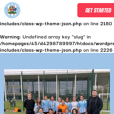
Warning
: Undefined array key "slug" in
GET STARTED
/homepages/45/d4298789997/htdocs/wordpr
includes/class-wp-theme-json.php
on line
2180
Warning
: Undefined array key "slug" in
/homepages/45/d4298789997/htdocs/wordpr
includes/class-wp-theme-json.php
on line
2226