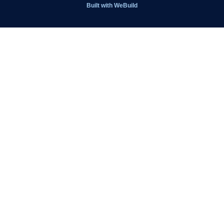
Get Involved
Built with
WeBuild
Latest News
Contact
Kit Shop