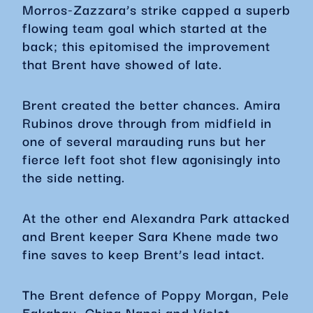
Morros-Zazzara’s strike capped a superb
flowing team goal which started at the
back; this epitomised the improvement
that Brent have showed of late.
Brent created the better chances. Amira
Rubinos drove through from midfield in
one of several marauding runs but her
fierce left foot shot flew agonisingly into
the side netting.
At the other end Alexandra Park attacked
and Brent keeper Sara Khene made two
fine saves to keep Brent’s lead intact.
The Brent defence of Poppy Morgan, Pele
Fakahau, China Nansi and Violet