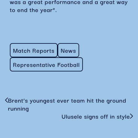
was a great performance and a great way
to end the year”.
Match Reports
News
Representative Football
Brent’s youngest ever team hit the ground
running
Ulusele signs off in style