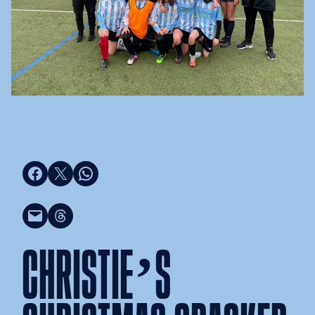
Share on Facebook
Share on X
Share on WhatsApp
Email this Page
Share on Threads
CHRISTIE’S