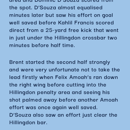
the spot. D’Souza almost equalised
minutes later but saw his effort on goal
well saved before Kahlil Francis scored
direct from a 25-yard free kick that went
in just under the Hillingdon crossbar two
minutes before half time.
Brent started the second half strongly
and were very unfortunate not to take the
lead firstly when Felix Amoah’s ran down
the right wing before cutting into the
Hillingdon penalty area and seeing his
shot palmed away before another Amoah
effort was once again well saved.
D’Souza also saw an effort just clear the
Hillingdon bar.