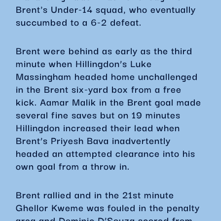
Brent's Under-14 squad, who eventually
succumbed to a 6-2 defeat.
Brent were behind as early as the third
minute when Hillingdon’s Luke
Massingham headed home unchallenged
in the Brent six-yard box from a free
kick. Aamar Malik in the Brent goal made
several fine saves but on 19 minutes
Hillingdon increased their lead when
Brent’s Priyesh Bava inadvertently
headed an attempted clearance into his
own goal from a throw in.
Brent rallied and in the 21st minute
Ghellor Kweme was fouled in the penalty
area and Dominic D’Souza scored from