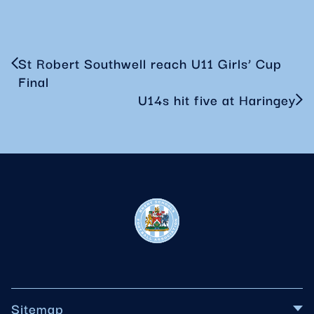
St Robert Southwell reach U11 Girls’ Cup
Final
U14s hit five at Haringey
Sitemap