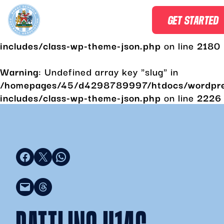
Warning
: Undefined array key "slug" in
GET STARTED
/homepages/45/d4298789997/htdocs/wordpr
includes/class-wp-theme-json.php
on line
2180
Warning
: Undefined array key "slug" in
/homepages/45/d4298789997/htdocs/wordpr
includes/class-wp-theme-json.php
on line
2226
Share on Facebook
Share on X
Share on WhatsApp
Email this Page
Share on Threads