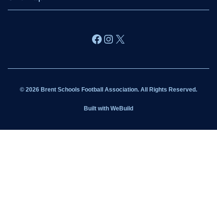
About BSFA
Facebook
Instagram
X
Wildcats
Sponsorship
© 2026 Brent Schools Football Association. All Rights Reserved.
Get Involved
Built with
WeBuild
Latest News
Contact
Kit Shop