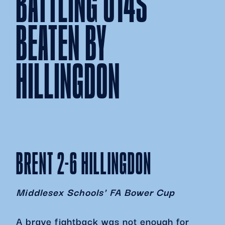
BATTLING U14S
BEATEN BY
HILLINGDON
BRENT 2-6 HILLINGDON
Middlesex Schools' FA Bower Cup
A brave fightback was not enough for