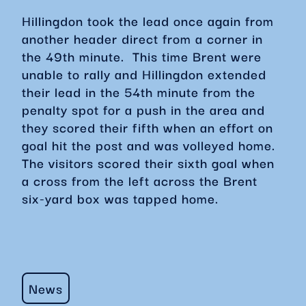
Hillingdon took the lead once again from
another header direct from a corner in
the 49th minute. This time Brent were
unable to rally and Hillingdon extended
their lead in the 54th minute from the
penalty spot for a push in the area and
they scored their fifth when an effort on
goal hit the post and was volleyed home.
The visitors scored their sixth goal when
a cross from the left across the Brent
six-yard box was tapped home.
News