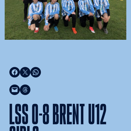
Share on Facebook
Share on X
Share on WhatsApp
Email this Page
Share on Threads
LSS 0-8 BRENT U12