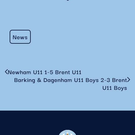
News
Newham U11 1-5 Brent U11
Barking & Dagenham U11 Boys 2-3 Brent
U11 Boys