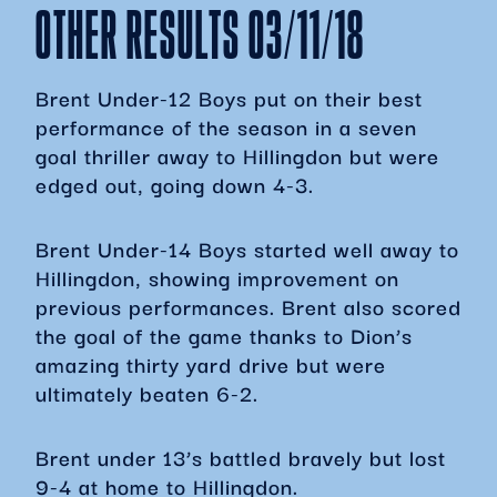
OTHER RESULTS 03/11/18
Brent Under-12 Boys put on their best
performance of the season in a seven
goal thriller away to Hillingdon but were
edged out, going down 4-3.
Brent Under-14 Boys started well away to
Hillingdon, showing improvement on
previous performances. Brent also scored
the goal of the game thanks to Dion’s
amazing thirty yard drive but were
ultimately beaten 6-2.
Brent under 13’s battled bravely but lost
9-4 at home to Hillingdon.