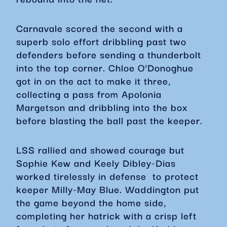
Carnavale scored the second with a
superb solo effort dribbling past two
defenders before sending a thunderbolt
into the top corner. Chloe O’Donoghue
got in on the act to make it three,
collecting a pass from Apolonia
Margetson and dribbling into the box
before blasting the ball past the keeper.
LSS rallied and showed courage but
Sophie Kew and Keely Dibley-Dias
worked tirelessly in defense to protect
keeper Milly-May Blue. Waddington put
the game beyond the home side,
completing her hatrick with a crisp left