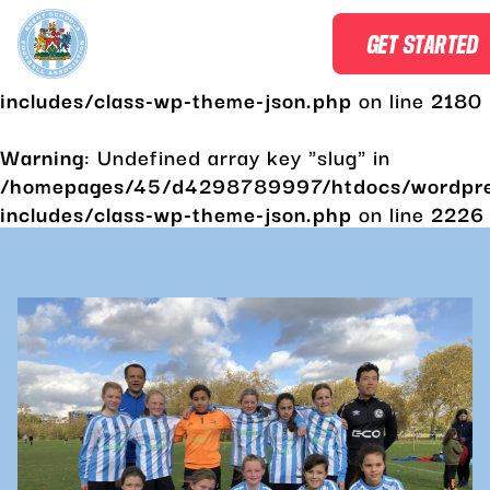
Warning
: Undefined array key "slug" in
GET STARTED
/homepages/45/d4298789997/htdocs/wordpr
includes/class-wp-theme-json.php
on line
2180
Warning
: Undefined array key "slug" in
/homepages/45/d4298789997/htdocs/wordpr
includes/class-wp-theme-json.php
on line
2226