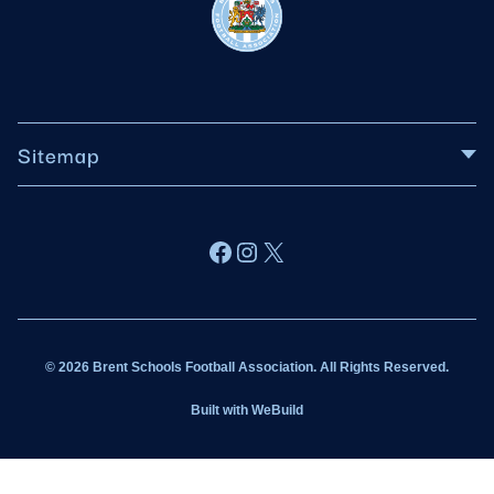
Sitemap
About BSFA
Facebook
Instagram
X
Wildcats
Sponsorship
© 2026 Brent Schools Football Association. All Rights Reserved.
Get Involved
Built with
WeBuild
Latest News