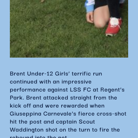
Brent Under-12 Girls’ terrific run
continued with an impressive
performance against LSS FC at Regent’s
Park. Brent attacked straight from the
kick off and were rewarded when
Giuseppina Carnevale’s fierce cross-shot
hit the post and captain Scout
Waddington shot on the turn to fire the
rebound into the net.