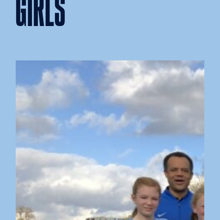
GIRLS