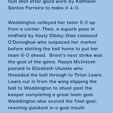
foot shot after good work by Kathleen
Santos Ferreira to make it 4-0.
Waddington volleyed her team 5-0 up
from a corner. Then, a superb pass in
midfield by Keely Dibley-Dias released
O’Donoghue who outpaced her marker
before slotting the ball home to put her
team 6-0 ahead. Brent’s next strike was
the goal of the game. Raaya McIntosh
passed to Elizabeth Ulusele who
threaded the ball through to Tirion Lewis.
Lewis cut in from the wing slipping the
ball to Waddington to shoot past the
keeper completing a great team goal.
Waddington also scored the final goal,
reacting quickest in a goal mouth