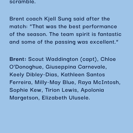
scramble.
Brent coach Kjell Sung said after the
match: “That was the best performance
of the season. The team spirit is fantastic
and some of the passing was excellent.”
Brent:
Scout Waddington (capt), Chloe
O’Donoghue, Giuseppina Carnevale,
Keely Dibley-Dias, Kathleen Santos
Ferreira, Milly-May Blue, Raya McIntosh,
Sophie Kew, Tirion Lewis, Apolonia
Margetson, Elizabeth Ulusele.