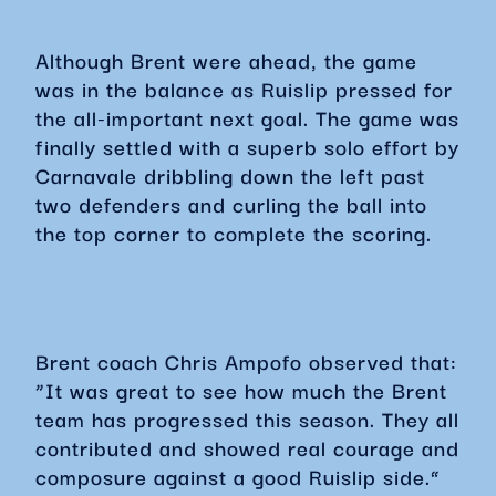
Although Brent were ahead, the game
was in the balance as Ruislip pressed for
the all-important next goal. The game was
finally settled with a superb solo effort by
Carnavale dribbling down the left past
two defenders and curling the ball into
the top corner to complete the scoring.
Brent coach Chris Ampofo observed that:
“It was great to see how much the Brent
team has progressed this season. They all
contributed and showed real courage and
composure against a good Ruislip side.”