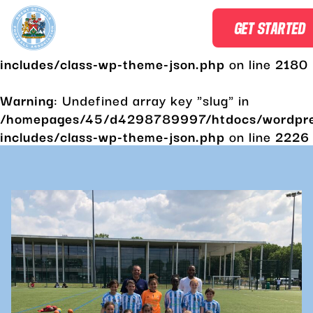
Warning
: Undefined array key "slug" in
GET STARTED
/homepages/45/d4298789997/htdocs/wordpr
includes/class-wp-theme-json.php
on line
2180
Warning
: Undefined array key "slug" in
/homepages/45/d4298789997/htdocs/wordpr
includes/class-wp-theme-json.php
on line
2226