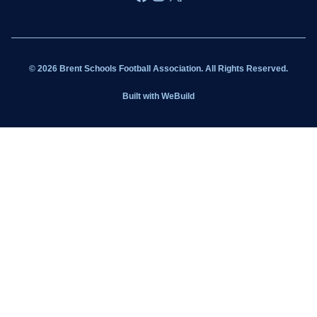
Wildcats
Sponsorship
© 2026 Brent Schools Football Association. All Rights Reserved.
Get Involved
Built with
WeBuild
Latest News
Contact
Kit Shop