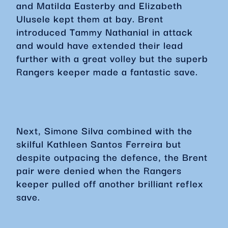
and Matilda Easterby and Elizabeth
Ulusele kept them at bay. Brent
introduced Tammy Nathanial in attack
and would have extended their lead
further with a great volley but the superb
Rangers keeper made a fantastic save.
Next, Simone Silva combined with the
skilful Kathleen Santos Ferreira but
despite outpacing the defence, the Brent
pair were denied when the Rangers
keeper pulled off another brilliant reflex
save.