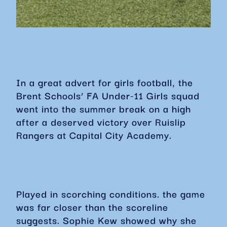
In a great advert for girls football, the
Brent Schools’ FA Under-11 Girls squad
went into the summer break on a high
after a deserved victory over Ruislip
Rangers at Capital City Academy.
Played in scorching conditions. the game
was far closer than the scoreline
suggests. Sophie Kew showed why she