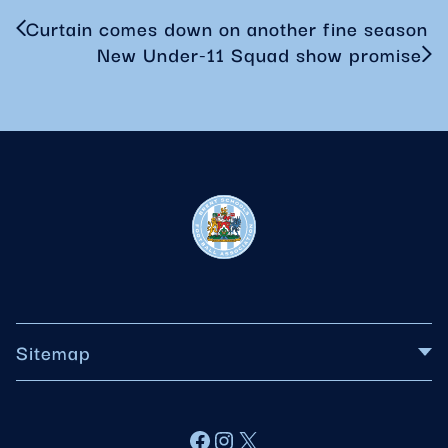
Curtain comes down on another fine season
New Under-11 Squad show promise
Sitemap
About BSFA
Facebook
Instagram
X