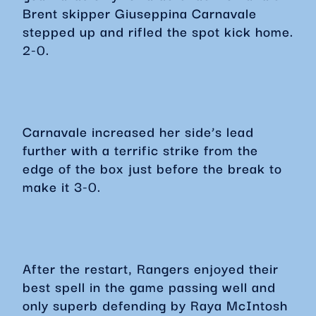
Brent skipper Giuseppina Carnavale
stepped up and rifled the spot kick home.
2-0.
Carnavale increased her side’s lead
further with a terrific strike from the
edge of the box just before the break to
make it 3-0.
After the restart, Rangers enjoyed their
best spell in the game passing well and
only superb defending by Raya McIntosh