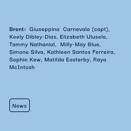
Brent:
Giuseppina Carnevale (capt),
Keely Dibley-Dias, Elizabeth Ulusele,
Tammy Nathanial, Milly-May Blue,
Simone Silva, Kathleen Santos Ferreira,
Sophie Kew, Matilda Easterby, Raya
McIntosh
News