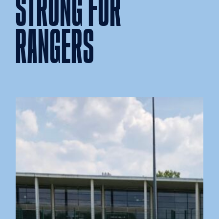
STRONG FOR
RANGERS