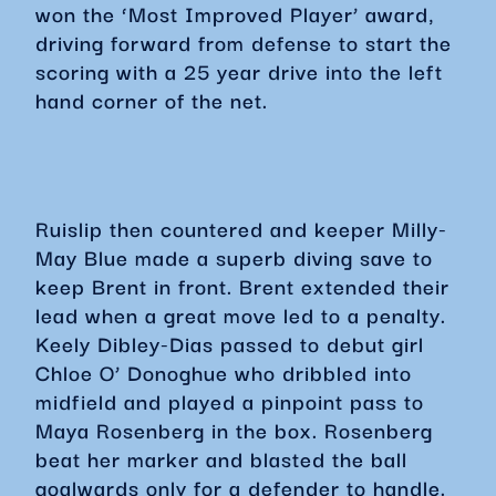
won the ‘Most Improved Player’ award,
driving forward from defense to start the
scoring with a 25 year drive into the left
hand corner of the net.
Ruislip then countered and keeper Milly-
May Blue made a superb diving save to
keep Brent in front. Brent extended their
lead when a great move led to a penalty.
Keely Dibley-Dias passed to debut girl
Chloe O’ Donoghue who dribbled into
midfield and played a pinpoint pass to
Maya Rosenberg in the box. Rosenberg
beat her marker and blasted the ball
goalwards only for a defender to handle.