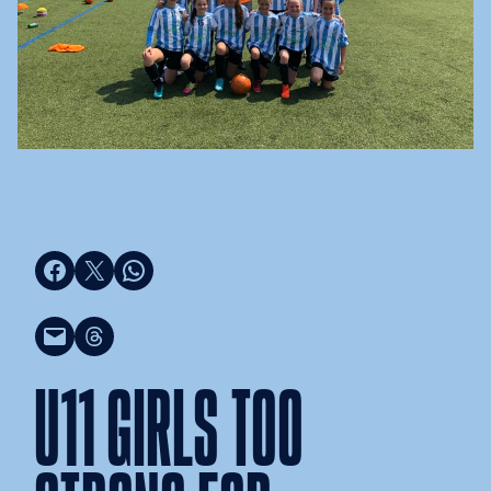
Share on Facebook
Share on X
Share on WhatsApp
Email this Page
Share on Threads
U11 GIRLS TOO