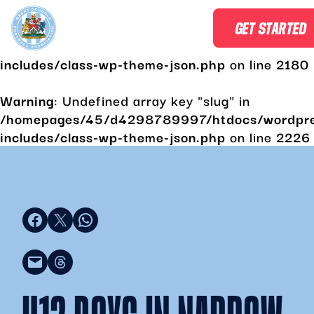
Warning
: Undefined array key "slug" in
GET STARTED
/homepages/45/d4298789997/htdocs/wordpr
includes/class-wp-theme-json.php
on line
2180
Warning
: Undefined array key "slug" in
/homepages/45/d4298789997/htdocs/wordpr
includes/class-wp-theme-json.php
on line
2226
Share on Facebook
Share on X
Share on WhatsApp
Email this Page
Share on Threads