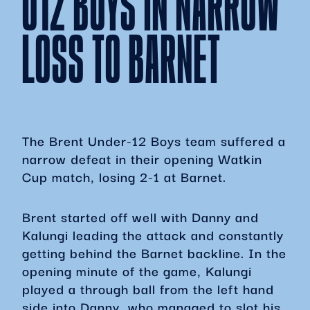
U12 BOYS IN NARROW
LOSS TO BARNET
The Brent Under-12 Boys team suffered a
narrow defeat in their opening Watkin
Cup match, losing 2-1 at Barnet.
Brent started off well with Danny and
Kalungi leading the attack and constantly
getting behind the Barnet backline. In the
opening minute of the game, Kalungi
played a through ball from the left hand
side into Danny, who managed to slot his