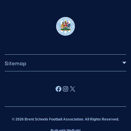
Sitemap
About BSFA
Facebook
Instagram
X
Wildcats
Sponsorship
© 2026 Brent Schools Football Association. All Rights Reserved.
Get Involved
Built with
WeBuild