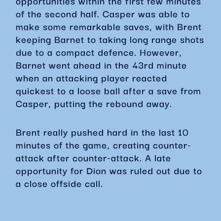
opportunities within the first few minutes
of the second half. Casper was able to
make some remarkable saves, with Brent
keeping Barnet to taking long range shots
due to a compact defence. However,
Barnet went ahead in the 43rd minute
when an attacking player reacted
quickest to a loose ball after a save from
Casper, putting the rebound away.
Brent really pushed hard in the last 10
minutes of the game, creating counter-
attack after counter-attack. A late
opportunity for Dion was ruled out due to
a close offside call.