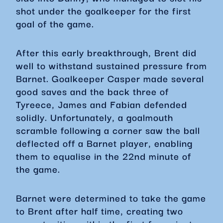
shot under the goalkeeper for the first
goal of the game.
After this early breakthrough, Brent did
well to withstand sustained pressure from
Barnet. Goalkeeper Casper made several
good saves and the back three of
Tyreece, James and Fabian defended
solidly. Unfortunately, a goalmouth
scramble following a corner saw the ball
deflected off a Barnet player, enabling
them to equalise in the 22nd minute of
the game.
Barnet were determined to take the game
to Brent after half time, creating two