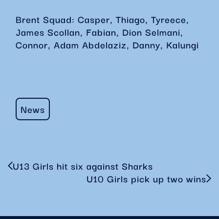
Brent Squad: Casper, Thiago, Tyreece,
James Scollan, Fabian, Dion Selmani,
Connor, Adam Abdelaziz, Danny, Kalungi
News
U13 Girls hit six against Sharks
U10 Girls pick up two wins