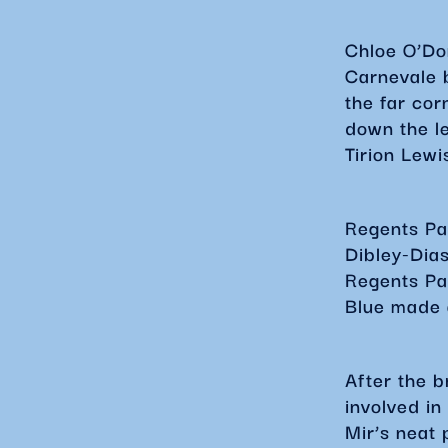
Chloe O’Do
Carnevale b
the far cor
down the le
Tirion Lewi
Regents Par
Dibley-Dia
Regents Pa
Blue made a
After the 
involved in
Mir’s neat