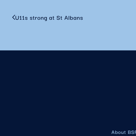
U11s strong at St Albans
About BS