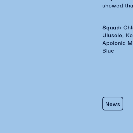
showed tha
Squad:
Ch
Ulusele, K
Apolonia M
Blue
News