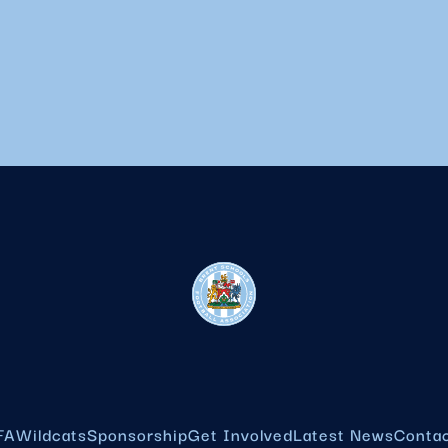
FA
Wildcats
Sponsorship
Get Involved
Latest News
Conta