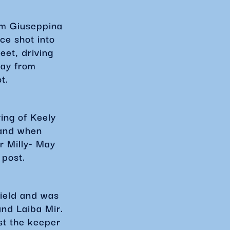
om Giuseppina
ce shot into
eet, driving
lay from
ot.
ing of Keely
 and when
r Milly- May
 post.
field and was
and Laiba Mir.
st the keeper