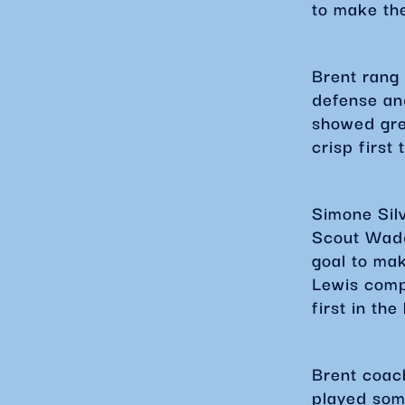
to make th
Brent rang 
defense an
showed gre
crisp first 
Simone Silv
Scout Wadd
goal to mak
Lewis compl
first in th
Brent coac
played som