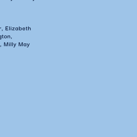
, Elizabeth
gton,
, Milly May