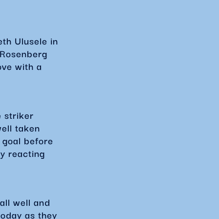
th Ulusele in
 Rosenberg
ve with a
 striker
ell taken
 goal before
y reacting
ll well and
today as they