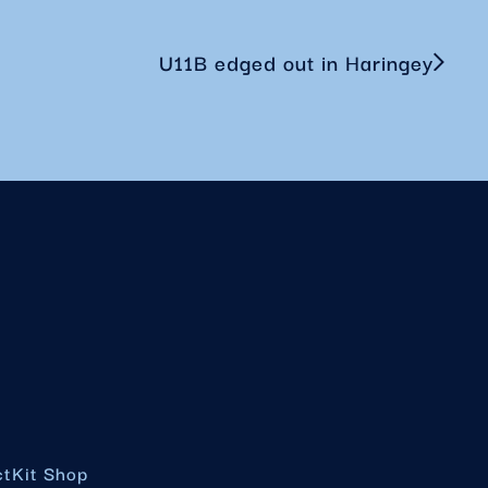
U11B edged out in Haringey
ct
Kit Shop