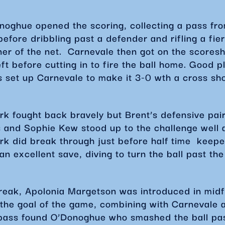
noghue opened the scoring, collecting a pass fr
efore dribbling past a defender and rifling a fier
ner of the net. Carnevale then got on the scoresh
ft before cutting in to fire the ball home. Good p
s set up Carnevale to make it 3-0 wth a cross sh
k fought back bravely but Brent’s defensive pair
s and Sophie Kew stood up to the challenge well
rk did break through just before half time keepe
n excellent save, diving to turn the ball past the
break, Apolonia Margetson was introduced in mid
 the goal of the game, combining with Carnevale 
 pass found O’Donoghue who smashed the ball pa