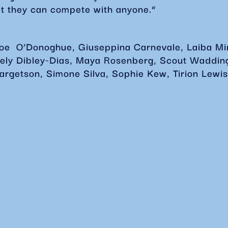
t they can compete with anyone.”
loe
O’Donoghue, Giuseppina Carnevale, Laiba Mir
eely Dibley-Dias, Maya Rosenberg, Scout Waddin
argetson, Simone Silva, Sophie Kew, Tirion Lewis