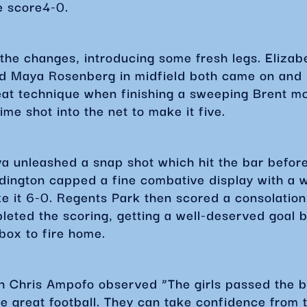
e score4-0.
the changes, introducing some fresh legs. Elizabe
d Maya Rosenberg in midfield both came on and
at technique when finishing a sweeping Brent mo
time shot into the net to make it five.
a unleashed a snap shot which hit the bar before
ington capped a fine combative display with a w
e it 6-0. Regents Park then scored a consolation
eted the scoring, getting a well-deserved goal b
e box to fire home.
h Chris Ampofo observed “The girls passed the ba
e great football. They can take confidence from 