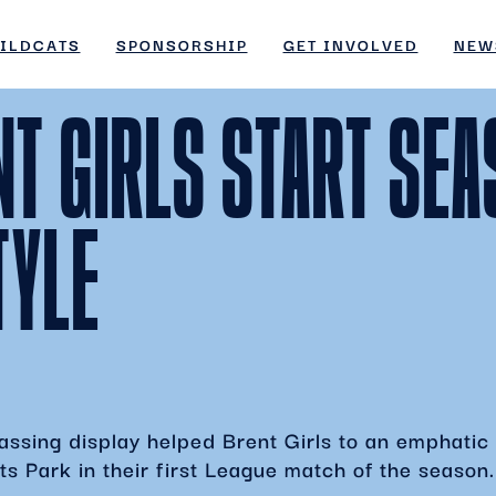
ges/45/d4298789997/htdocs/wordpress/wp-inc
ILDCATS
SPONSORSHIP
GET INVOLVED
NEW
ges/45/d4298789997/htdocs/wordpress/wp-inc
NT GIRLS START SE
TYLE
ssing display helped Brent Girls to an emphatic 
s Park in their first League match of the season.