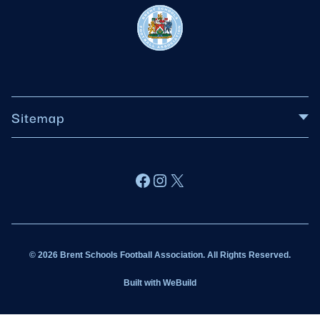
Sitemap
About BSFA
Facebook
Instagram
X
Wildcats
Sponsorship
© 2026 Brent Schools Football Association. All Rights Reserved.
Get Involved
Built with
WeBuild
Latest News