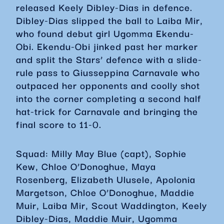
released Keely Dibley-Dias in defence.
Dibley-Dias slipped the ball to Laiba Mir,
who found debut girl Ugomma Ekendu-
Obi. Ekendu-Obi jinked past her marker
and split the Stars’ defence with a slide-
rule pass to Giusseppina Carnavale who
outpaced her opponents and coolly shot
into the corner completing a second half
hat-trick for Carnavale and bringing the
final score to 11-0.
Squad: Milly May Blue (capt), Sophie
Kew, Chloe O’Donoghue, Maya
Rosenberg, Elizabeth Ulusele, Apolonia
Margetson, Chloe O’Donoghue, Maddie
Muir, Laiba Mir, Scout Waddington, Keely
Dibley-Dias, Maddie Muir, Ugomma