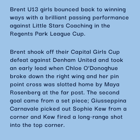
Brent U13 girls bounced back to winning
ways with a brilliant passing performance
against Little Stars Coaching in the
Regents Park League Cup.
Brent shook off their Capital Girls Cup
defeat against Denham United and took
an early lead when Chloe O’Donoghue
broke down the right wing and her pin
point cross was slotted home by Maya
Rosenberg at the far post. The second
goal came from a set piece; Giusseppina
Carnavale picked out Sophie Kew from a
corner and Kew fired a long-range shot
into the top corner.