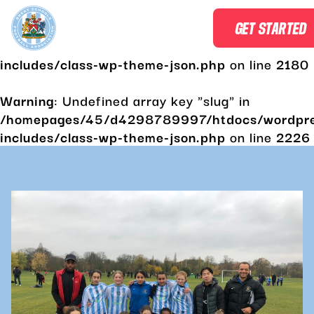
Warning
: Undefined array key "slug" in
GET STARTED
/homepages/45/d4298789997/htdocs/wordpr
includes/class-wp-theme-json.php
on line
2180
Warning
: Undefined array key "slug" in
/homepages/45/d4298789997/htdocs/wordpr
includes/class-wp-theme-json.php
on line
2226