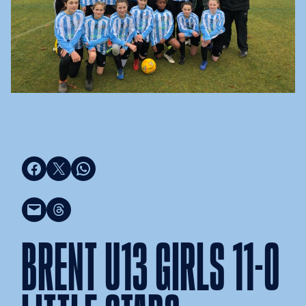
Share on Facebook
Share on X
Share on WhatsApp
Email this Page
Share on Threads
BRENT U13 GIRLS 11-0