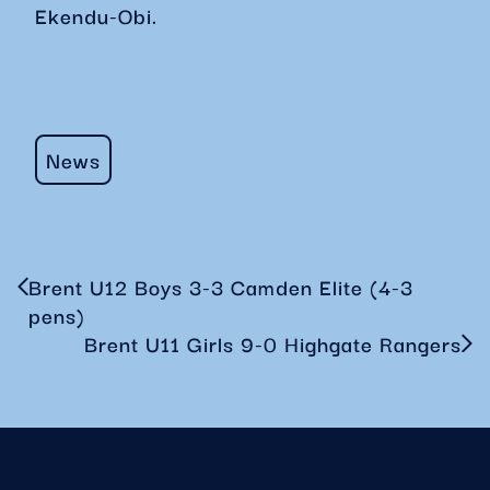
Ekendu-Obi.
News
Brent U12 Boys 3-3 Camden Elite (4-3
pens)
Brent U11 Girls 9-0 Highgate Rangers