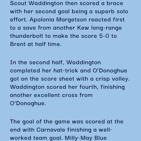
Scout Waddington then scored a brace
with her second goal being a superb solo
effort. Apolonia Margetson reacted first
to a save from another Kew long-range
thunderbolt to make the score 5-0 to
Brent at half time.
In the second half, Waddington
completed her hat-trick and O’Donoghue
got on the score sheet with a crisp volley.
Waddington scored her fourth, finishing
another excellent cross from
O’Donoghue.
The goal of the game was scored at the
end with Carnavale finishing a well-
worked team goal. Milly-May Blue