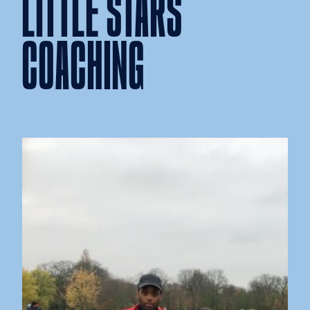
LITTLE STARS
COACHING