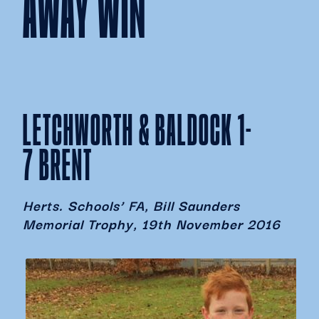
AWAY WIN
LETCHWORTH & BALDOCK 1-
7 BRENT
Herts. Schools’ FA, Bill Saunders
Memorial Trophy, 19th November 2016