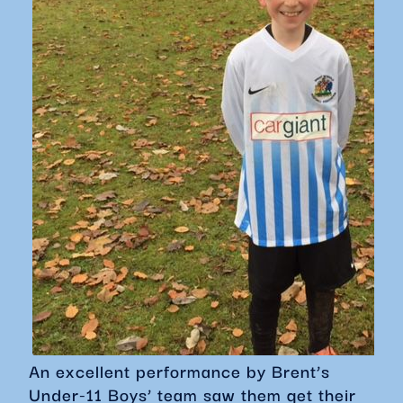
An excellent performance by Brent’s
Under-11 Boys’ team saw them get their