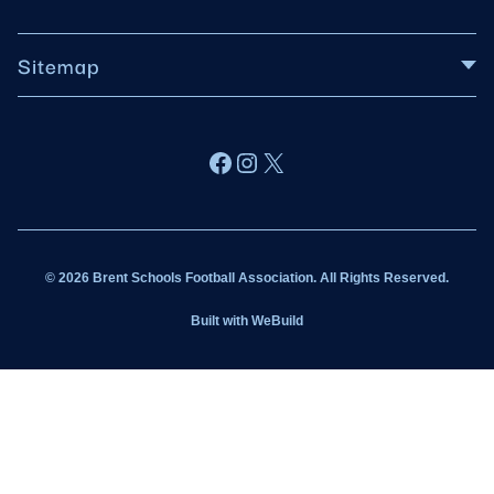
Sitemap
About BSFA
Facebook
Instagram
X
Wildcats
Sponsorship
© 2026 Brent Schools Football Association. All Rights Reserved.
Get Involved
Built with
WeBuild
Latest News
Contact