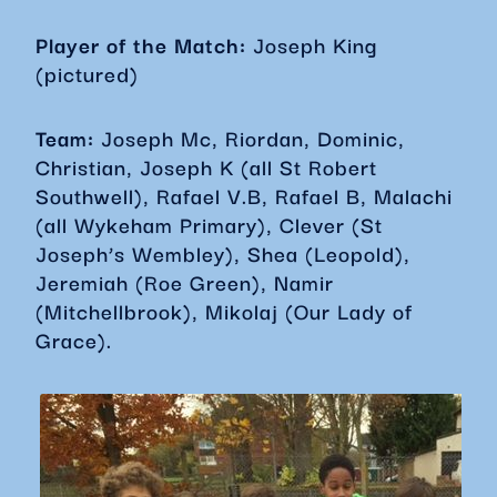
Player of the Match:
Joseph King
(pictured)
Team:
Joseph Mc, Riordan, Dominic,
Christian, Joseph K (all St Robert
Southwell), Rafael V.B, Rafael B, Malachi
(all Wykeham Primary), Clever (St
Joseph’s Wembley), Shea (Leopold),
Jeremiah (Roe Green), Namir
(Mitchellbrook), Mikolaj (Our Lady of
Grace).