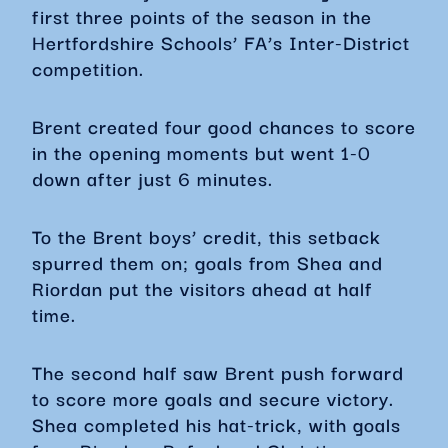
first three points of the season in the
Hertfordshire Schools’ FA’s Inter-District
competition.
Brent created four good chances to score
in the opening moments but went 1-0
down after just 6 minutes.
To the Brent boys’ credit, this setback
spurred them on; goals from Shea and
Riordan put the visitors ahead at half
time.
The second half saw Brent push forward
to score more goals and secure victory.
Shea completed his hat-trick, with goals