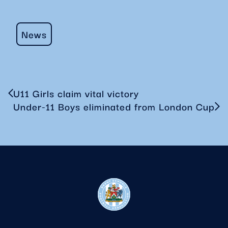
News
U11 Girls claim vital victory
Under-11 Boys eliminated from London Cup