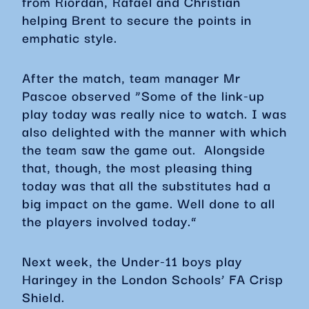
from Riordan, Rafael and Christian
helping Brent to secure the points in
emphatic style.
After the match, team manager Mr
Pascoe observed “Some of the link-up
play today was really nice to watch. I was
also delighted with the manner with which
the team saw the game out. Alongside
that, though, the most pleasing thing
today was that all the substitutes had a
big impact on the game. Well done to all
the players involved today.”
Next week, the Under-11 boys play
Haringey in the London Schools’ FA Crisp
Shield.