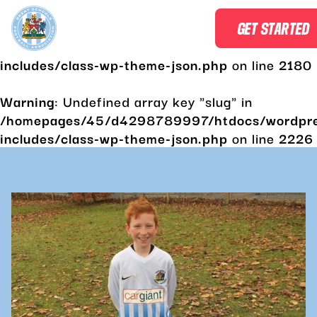
Warning
: Undefined array key "slug" in
GET STARTED
/homepages/45/d4298789997/htdocs/wordpr
includes/class-wp-theme-json.php
on line
2180
Warning
: Undefined array key "slug" in
/homepages/45/d4298789997/htdocs/wordpr
includes/class-wp-theme-json.php
on line
2226