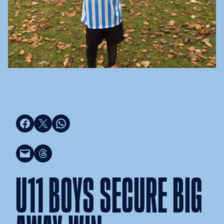
Share on Facebook
Share on X
Share on WhatsApp
Email this Page
Share on Threads
U11 BOYS SECURE BIG