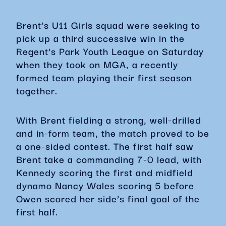
Brent’s U11 Girls squad were seeking to
pick up a third successive win in the
Regent’s Park Youth League on Saturday
when they took on MGA, a recently
formed team playing their first season
together.
With Brent fielding a strong, well-drilled
and in-form team, the match proved to be
a one-sided contest. The first half saw
Brent take a commanding 7-0 lead, with
Kennedy scoring the first and midfield
dynamo Nancy Wales scoring 5 before
Owen scored her side’s final goal of the
first half.