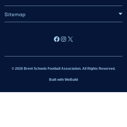
Sitemap
About BSFA
Facebook
Instagram
X
Wildcats
Sponsorship
© 2026 Brent Schools Football Association. All Rights Reserved.
Get Involved
Built with
WeBuild
Latest News
Contact
Kit Shop