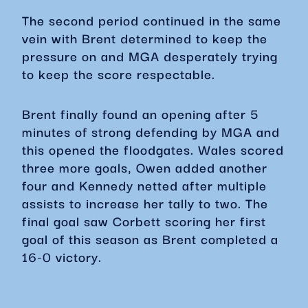
The second period continued in the same
vein with Brent determined to keep the
pressure on and MGA desperately trying
to keep the score respectable.
Brent finally found an opening after 5
minutes of strong defending by MGA and
this opened the floodgates. Wales scored
three more goals, Owen added another
four and Kennedy netted after multiple
assists to increase her tally to two. The
final goal saw Corbett scoring her first
goal of this season as Brent completed a
16-0 victory.