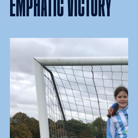
EMPHATIC VICTORY