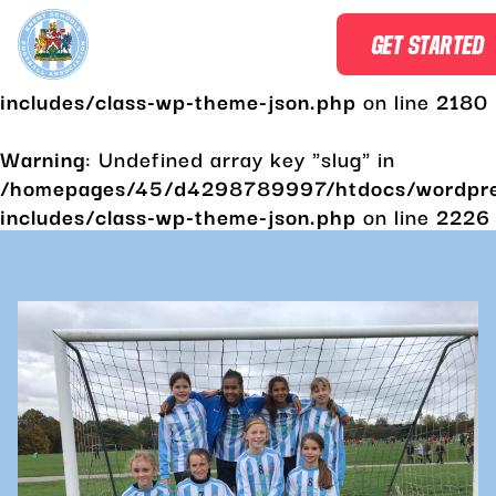
Warning
: Undefined array key "slug" in
GET STARTED
/homepages/45/d4298789997/htdocs/wordpr
includes/class-wp-theme-json.php
on line
2180
Warning
: Undefined array key "slug" in
/homepages/45/d4298789997/htdocs/wordpr
includes/class-wp-theme-json.php
on line
2226