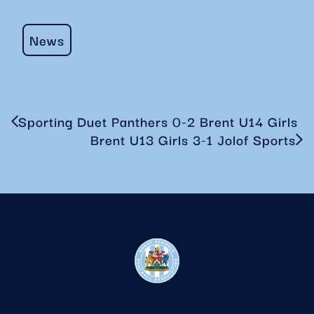
News
Sporting Duet Panthers 0-2 Brent U14 Girls
Brent U13 Girls 3-1 Jolof Sports