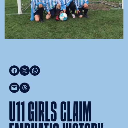
Share on Facebook
Share on X
Share on WhatsApp
Email this Page
Share on Threads
U11 GIRLS CLAIM