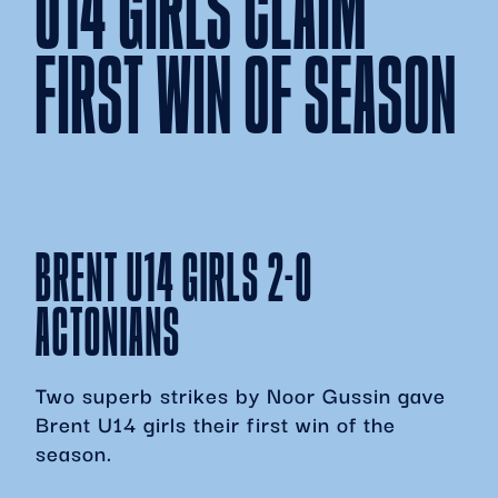
U14 GIRLS CLAIM
FIRST WIN OF SEASON
BRENT U14 GIRLS 2-0
ACTONIANS
Two superb strikes by Noor Gussin gave
Brent U14 girls their first win of the
season.