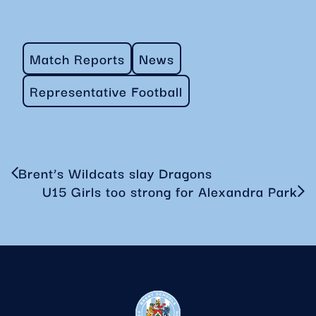
Match Reports
News
Representative Football
Brent’s Wildcats slay Dragons
U15 Girls too strong for Alexandra Park