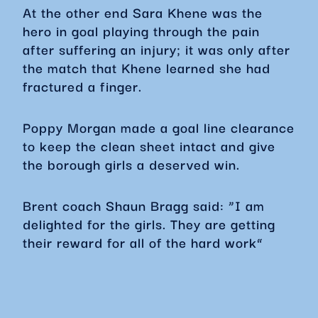
At the other end Sara Khene was the
hero in goal playing through the pain
after suffering an injury; it was only after
the match that Khene learned she had
fractured a finger.
Poppy Morgan made a goal line clearance
to keep the clean sheet intact and give
the borough girls a deserved win.
Brent coach Shaun Bragg said: “I am
delighted for the girls. They are getting
their reward for all of the hard work”