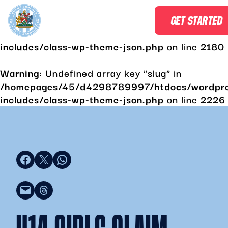
Warning
: Undefined array key "slug" in
GET STARTED
/homepages/45/d4298789997/htdocs/wordpr
includes/class-wp-theme-json.php
on line
2180
Warning
: Undefined array key "slug" in
/homepages/45/d4298789997/htdocs/wordpr
includes/class-wp-theme-json.php
on line
2226
Share on Facebook
Share on X
Share on WhatsApp
Email this Page
Share on Threads