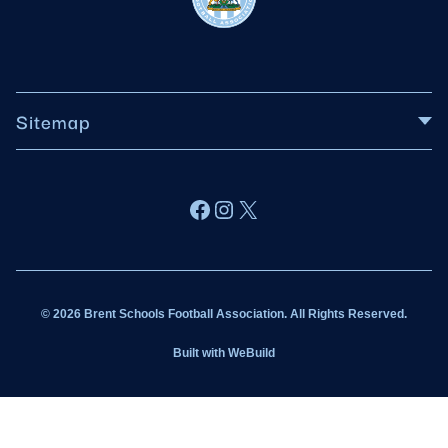
Sitemap
About BSFA
Facebook
Instagram
X
Wildcats
Sponsorship
© 2026 Brent Schools Football Association. All Rights Reserved.
Get Involved
Built with
WeBuild
Latest News