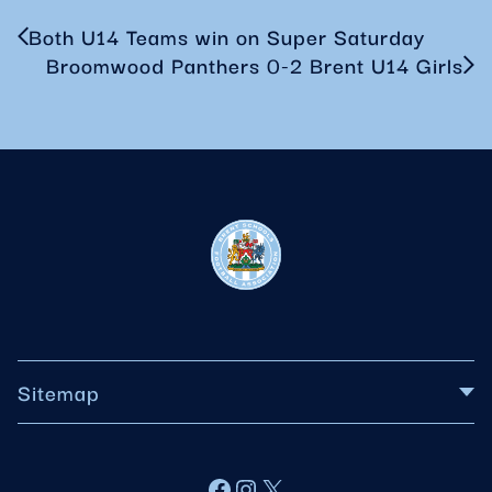
Both U14 Teams win on Super Saturday
Broomwood Panthers 0-2 Brent U14 Girls
Sitemap
About BSFA
Facebook
Instagram
X