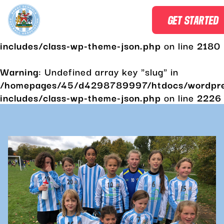
Warning
: Undefined array key "slug" in
GET STARTED
/homepages/45/d4298789997/htdocs/wordpr
includes/class-wp-theme-json.php
on line
2180
Warning
: Undefined array key "slug" in
/homepages/45/d4298789997/htdocs/wordpr
includes/class-wp-theme-json.php
on line
2226