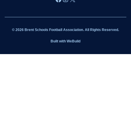
Wildcats
Sponsorship
© 2026 Brent Schools Football Association. All Rights Reserved.
Get Involved
Built with
WeBuild
Latest News
Contact
Kit Shop