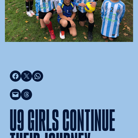
Share on Facebook
Share on X
Share on WhatsApp
Email this Page
Share on Threads
U9 GIRLS CONTINUE