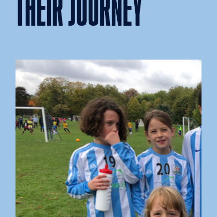
THEIR JOURNEY