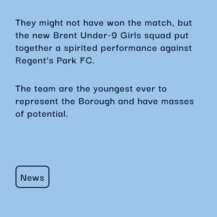
They might not have won the match, but
the new Brent Under-9 Girls squad put
together a spirited performance against
Regent’s Park FC.
The team are the youngest ever to
represent the Borough and have masses
of potential.
News