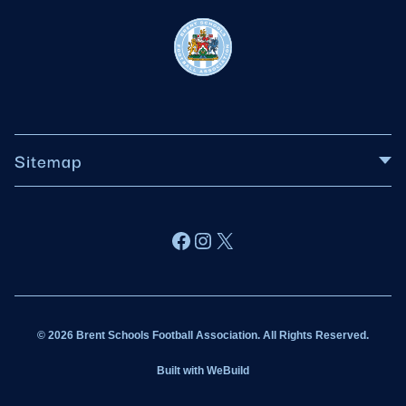
Sitemap
About BSFA
Facebook
Instagram
X
Wildcats
Sponsorship
© 2026 Brent Schools Football Association. All Rights Reserved.
Get Involved
Built with
WeBuild