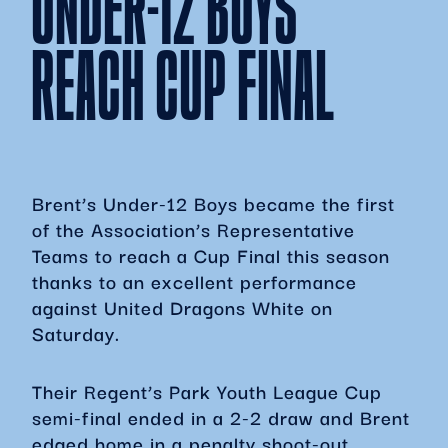
UNDER-12 BOYS
REACH CUP FINAL
Brent’s Under-12 Boys became the first
of the Association’s Representative
Teams to reach a Cup Final this season
thanks to an excellent performance
against United Dragons White on
Saturday.
Their Regent’s Park Youth League Cup
semi-final ended in a 2-2 draw and Brent
edged home in a penalty shoot-out,