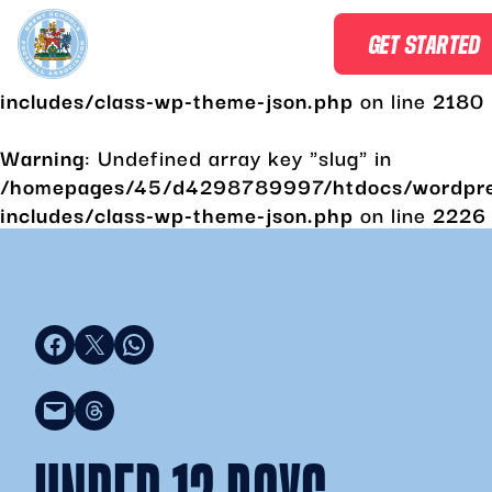
Warning
: Undefined array key "slug" in
GET STARTED
/homepages/45/d4298789997/htdocs/wordpr
includes/class-wp-theme-json.php
on line
2180
Warning
: Undefined array key "slug" in
/homepages/45/d4298789997/htdocs/wordpr
includes/class-wp-theme-json.php
on line
2226
Share on Facebook
Share on X
Share on WhatsApp
Email this Page
Share on Threads