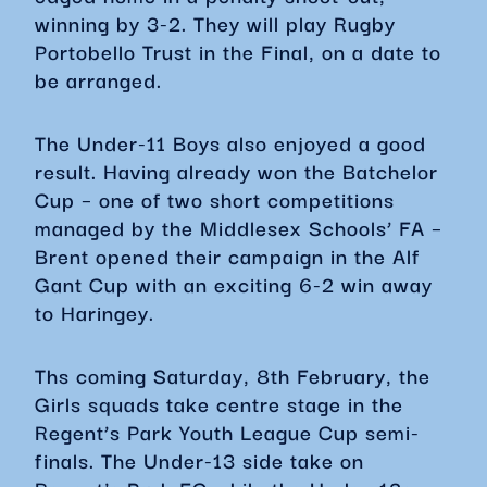
winning by 3-2. They will play Rugby
Portobello Trust in the Final, on a date to
be arranged.
The Under-11 Boys also enjoyed a good
result. Having already won the Batchelor
Cup – one of two short competitions
managed by the Middlesex Schools’ FA –
Brent opened their campaign in the Alf
Gant Cup with an exciting 6-2 win away
to Haringey.
Ths coming Saturday, 8th February, the
Girls squads take centre stage in the
Regent’s Park Youth League Cup semi-
finals. The Under-13 side take on