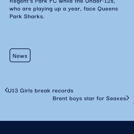
Regent’s Park FC while the Under-12s,
who are playing up a year, face Queens
Park Sharks.
News
U13 Girls break records
Brent boys star for Seaxes