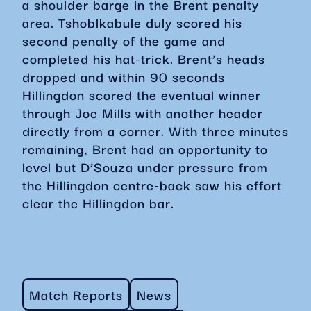
a shoulder barge in the Brent penalty
area. Tshoblkabule duly scored his
second penalty of the game and
completed his hat-trick. Brent’s heads
dropped and within 90 seconds
Hillingdon scored the eventual winner
through Joe Mills with another header
directly from a corner. With three minutes
remaining, Brent had an opportunity to
level but D’Souza under pressure from
the Hillingdon centre-back saw his effort
clear the Hillingdon bar.
Match Reports
News