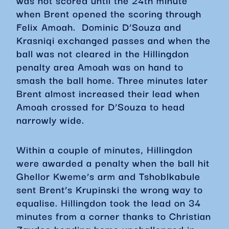
was not scored until the 24th minute
when Brent opened the scoring through
Felix Amoah. Dominic D’Souza and
Krasniqi exchanged passes and when the
ball was not cleared in the Hillingdon
penalty area Amoah was on hand to
smash the ball home. Three minutes later
Brent almost increased their lead when
Amoah crossed for D’Souza to head
narrowly wide.
Within a couple of minutes, Hillingdon
were awarded a penalty when the ball hit
Ghellor Kweme’s arm and Tshoblkabule
sent Brent’s Krupinski the wrong way to
equalise. Hillingdon took the lead on 34
minutes from a corner thanks to Christian