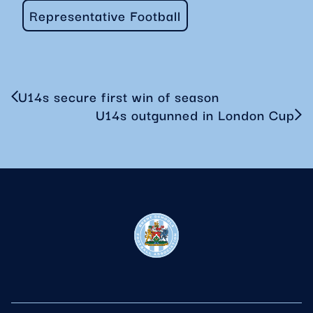
Representative Football
U14s secure first win of season
U14s outgunned in London Cup