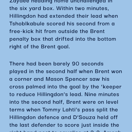
Zaydee heading home unchallenged in
the six yard box. Within two minutes,
Hillingdon had extended their lead when
Tshoblkabule scored his second from a
free-kick hit from outside the Brent
penalty box that drifted into the bottom
right of the Brent goal.
There had been barely 90 seconds
played in the second half when Brent won
a corner and Mason Spencer saw his
cross palmed into the goal by the ‘keeper
to reduce Hillingdon’s lead. Nine minutes
into the second half, Brent were on level
terms when Tommy Lahti’s pass split the
Hillingdon defence and D’Souza held off
the last defender to score just inside the