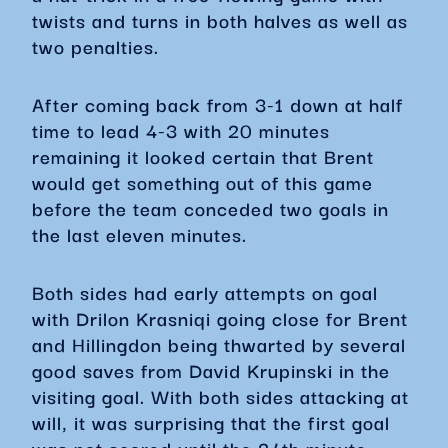
twists and turns in both halves as well as
two penalties.
After coming back from 3-1 down at half
time to lead 4-3 with 20 minutes
remaining it looked certain that Brent
would get something out of this game
before the team conceded two goals in
the last eleven minutes.
Both sides had early attempts on goal
with Drilon Krasniqi going close for Brent
and Hillingdon being thwarted by several
good saves from David Krupinski in the
visiting goal. With both sides attacking at
will, it was surprising that the first goal