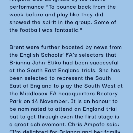
performance “To bounce back from the
week before and play like they did
showed the spirit in the group. Some of
the football was fantastic.”
Brent were further boosted by news from
the English Schools’ FA’s selectors that
Brianna John-Etiko had been successful
at the South East England trials. She has
been selected to represent the South
East of England to play the South West at
the Middlesex FA headquarters Rectory
Park on 14 November. It is an honour to
be nominated to attend an England trial
but to get through even the first stage is
a great achievement. Chris Ampofo said:
“I’m delighted for Brianna and her family.