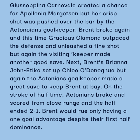
Giusseppina Carnevale created a chance
for Apollonia Margetson but her crisp
shot was pushed over the bar by the
Actonoians goalkeeper. Brent broke again
and this time Gracious Olamona outpaced
the defense and unleashed a fine shot
but again the visiting ‘keeper made
another good save. Next, Brent’s Brianna
John-Etiko set up Chloe O’Donoghue but
again the Actonians goalkeeper made a
great save to keep Brent at bay. On the
stroke of half time, Actonians broke and
scored from close range and the half
ended 2-1. Brent would rue only having a
one goal advantage despite their first half
dominance.