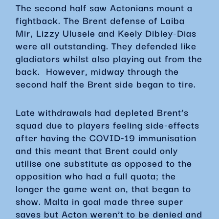
The second half saw Actonians mount a
fightback. The Brent defense of Laiba
Mir, Lizzy Ulusele and Keely Dibley-Dias
were all outstanding. They defended like
gladiators whilst also playing out from the
back. However, midway through the
second half the Brent side began to tire.
Late withdrawals had depleted Brent’s
squad due to players feeling side-effects
after having the COVID-19 immunisation
and this meant that Brent could only
utilise one substitute as opposed to the
opposition who had a full quota; the
longer the game went on, that began to
show. Malta in goal made three super
saves but Acton weren’t to be denied and