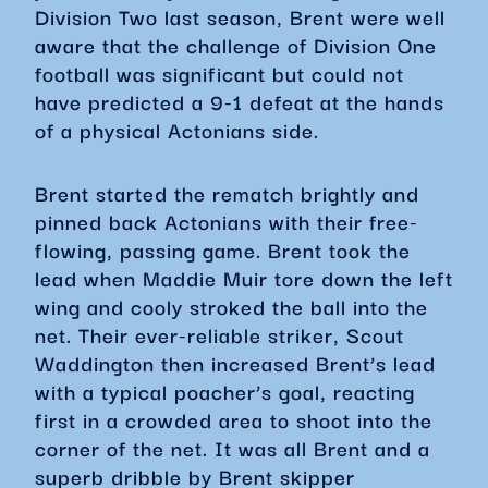
Division Two last season, Brent were well
aware that the challenge of Division One
football was significant but could not
have predicted a 9-1 defeat at the hands
of a physical Actonians side.
Brent started the rematch brightly and
pinned back Actonians with their free-
flowing, passing game. Brent took the
lead when Maddie Muir tore down the left
wing and cooly stroked the ball into the
net. Their ever-reliable striker, Scout
Waddington then increased Brent’s lead
with a typical poacher’s goal, reacting
first in a crowded area to shoot into the
corner of the net. It was all Brent and a
superb dribble by Brent skipper