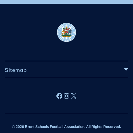
Sitemap
About BSFA
Facebook
Instagram
X
Wildcats
Sponsorship
© 2026 Brent Schools Football Association. All Rights Reserved.