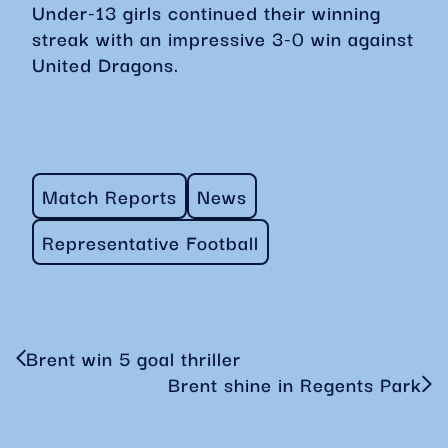
Under-13 girls continued their winning
streak with an impressive 3-0 win against
United Dragons.
Match Reports
News
Representative Football
Brent win 5 goal thriller
Brent shine in Regents Park