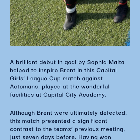
A brilliant debut in goal by Sophia Malta
helped to inspire Brent in this Capital
Girls’ League Cup match against
Actonians, played at the wonderful
facilities at Capital City Academy.
Although Brent were ultimately defeated,
this match presented a significant
contrast to the teams’ previous meeting,
just seven days before. Having won