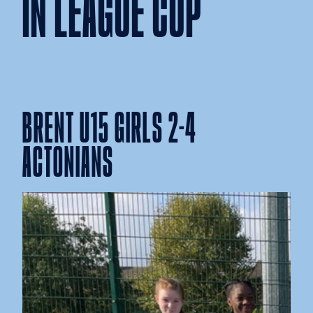
IN LEAGUE CUP
BRENT U15 GIRLS 2-4
ACTONIANS