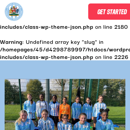
Warning
: Undefined array key "slug" in
GET STARTED
/homepages/45/d4298789997/htdocs/wordpr
includes/class-wp-theme-json.php
on line
2180
Warning
: Undefined array key "slug" in
/homepages/45/d4298789997/htdocs/wordpr
includes/class-wp-theme-json.php
on line
2226