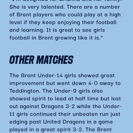
She is very talented. There are a number
of Brent players who could play at a high
level if they keep enjoying their football
and learning. It is great to see girls
football in Brent growing like it is.”
OTHER MATCHES
The Brent Under-14 girls showed great
improvement but went down 4-0 away to
Teddington. The Under-9 girls also
showed spirit to lead at half time but lost
out against Dragons 3-2 while the Under-
11 girls continued their unbeaten run just
edging past United Dragons in a game
played in a great spirit 3-2. The Brent