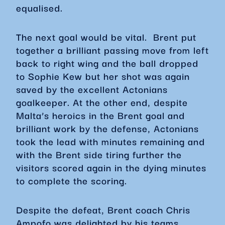
equalised.
The next goal would be vital. Brent put
together a brilliant passing move from left
back to right wing and the ball dropped
to Sophie Kew but her shot was again
saved by the excellent Actonians
goalkeeper. At the other end, despite
Malta’s heroics in the Brent goal and
brilliant work by the defense, Actonians
took the lead with minutes remaining and
with the Brent side tiring further the
visitors scored again in the dying minutes
to complete the scoring.
Despite the defeat, Brent coach Chris
Ampofo was delighted by his teams