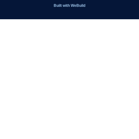
Get Involved
Built with
WeBuild
Latest News
Contact
Kit Shop