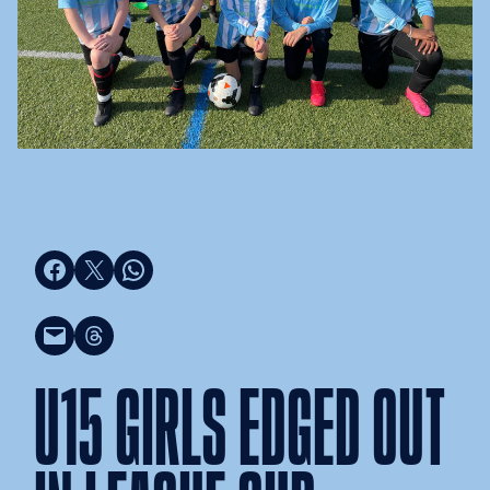
Share on Facebook
Share on X
Share on WhatsApp
Email this Page
Share on Threads
U15 GIRLS EDGED OUT